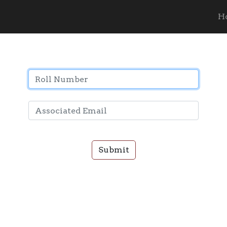
Password Recovery
H
Submit