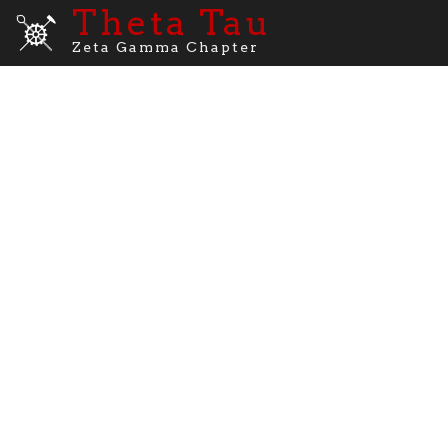
Theta Tau
Zeta Gamma Chapter