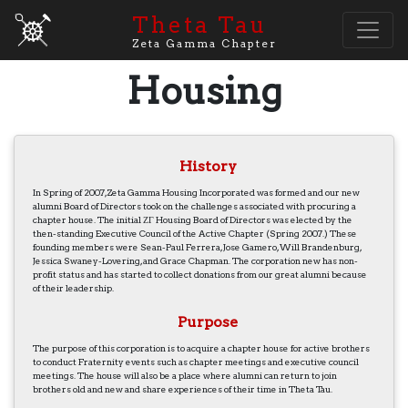
Theta Tau
Zeta Gamma Chapter
Housing
History
In Spring of 2007, Zeta Gamma Housing Incorporated was formed and our new
alumni Board of Directors took on the challenges associated with procuring a
chapter house. The initial ΖΓ Housing Board of Directors was elected by the
then-standing Executive Council of the Active Chapter (Spring 2007.) These
founding members were Sean-Paul Ferrera, Jose Gamero, Will Brandenburg,
Jessica Swaney-Lovering, and Grace Chapman. The corporation new has non-
profit status and has started to collect donations from our great alumni because
of their leadership.
Purpose
The purpose of this corporation is to acquire a chapter house for active brothers
to conduct Fraternity events such as chapter meetings and executive council
meetings. The house will also be a place where alumni can return to join
brothers old and new and share experiences of their time in Theta Tau.