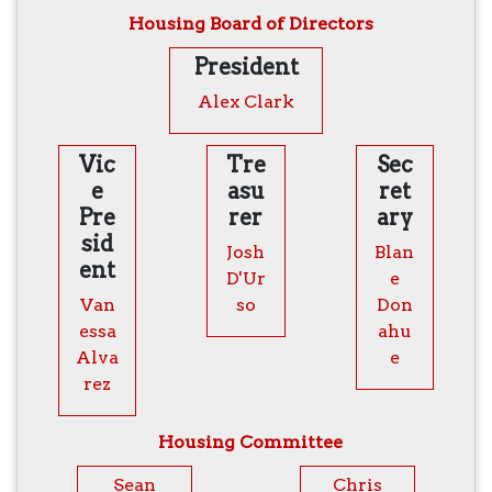
Housing Board of Directors
President
Alex Clark
Vic
Tre
Sec
e
asu
ret
Pre
rer
ary
sid
Josh
Blan
ent
D'Ur
e
Van
so
Don
essa
ahu
Alva
e
rez
Housing Committee
Sean
Chris