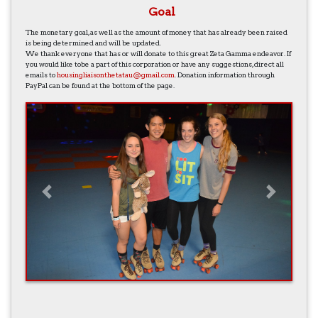
Goal
The monetary goal, as well as the amount of money that has already been raised
is being determined and will be updated.
We thank everyone that has or will donate to this great Zeta Gamma endeavor. If
you would like tobe a part of this corporation or have any suggestions, direct all
emails to
housingliaisonthetatau@gmail.com
. Donation information through
PayPal can be found at the bottom of the page.
Previous
Next