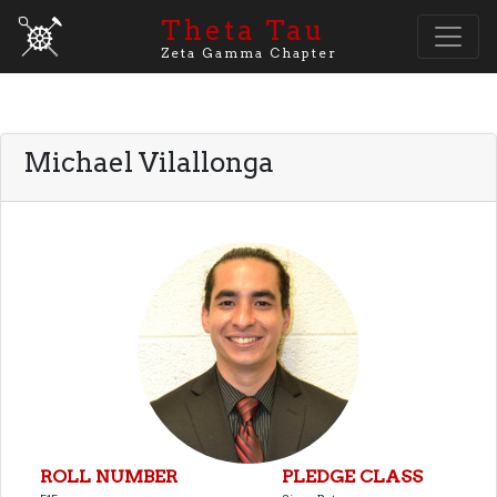
Theta Tau
Zeta Gamma Chapter
Michael Vilallonga
ROLL NUMBER
PLEDGE CLASS