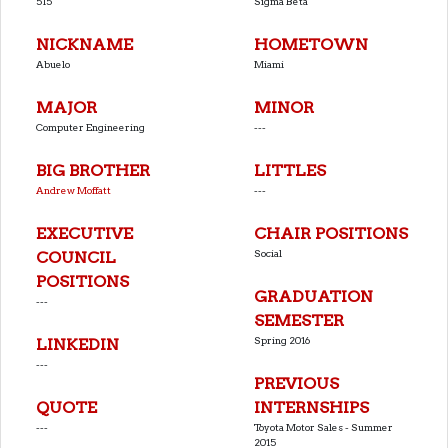
515
Sigma Beta
NICKNAME
HOMETOWN
Abuelo
Miami
MAJOR
MINOR
Computer Engineering
---
BIG BROTHER
LITTLES
Andrew Moffatt
---
EXECUTIVE
CHAIR POSITIONS
Social
COUNCIL
POSITIONS
GRADUATION
---
SEMESTER
Spring 2016
LINKEDIN
---
PREVIOUS
QUOTE
INTERNSHIPS
---
Toyota Motor Sales - Summer
2015