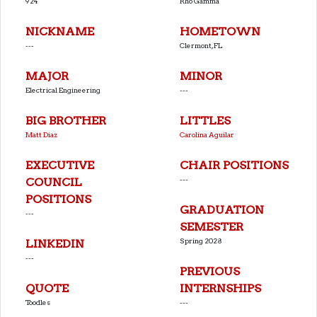
924
Rho Gamma
NICKNAME
HOMETOWN
---
Clermont, FL
MAJOR
MINOR
Electrical Engineering
---
BIG BROTHER
LITTLES
Matt Diaz
Carolina Aguilar
EXECUTIVE
CHAIR POSITIONS
---
COUNCIL
POSITIONS
GRADUATION
---
SEMESTER
Spring 2028
LINKEDIN
---
PREVIOUS
QUOTE
INTERNSHIPS
Toodles
---