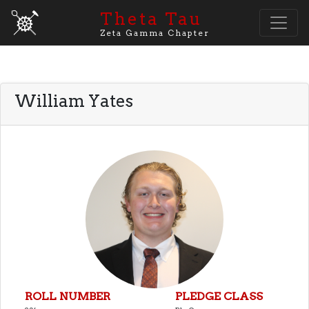
Theta Tau
Zeta Gamma Chapter
William Yates
ROLL NUMBER
PLEDGE CLASS