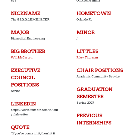
872
Omicron Gamma
NICKNAME
HOMETOWN
The G.I.G.G.L.E.M.E.I.S.T.E.R
Orlando, FL
MAJOR
MINOR
Biomedical Engineering
;)
BIG BROTHER
LITTLES
Will McCarten
Riley Thurman
EXECUTIVE
CHAIR POSITIONS
Academic;Community Service
COUNCIL
POSITIONS
GRADUATION
Scribe
SEMESTER
Spring 2027
LINKEDIN
https://www.linkedin.com/in/laur
ynlafayette/
PREVIOUS
INTERNSHIPS
QUOTE
---
“If you’re gonna hit it, then hit it