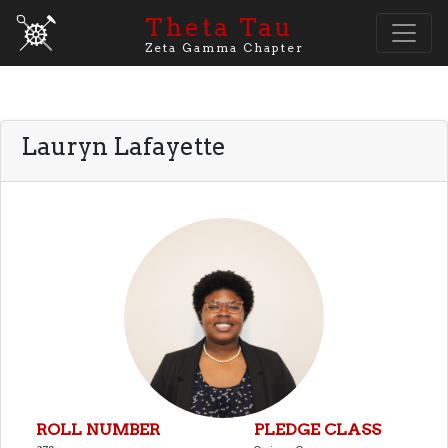
Theta Tau
Zeta Gamma Chapter
Lauryn Lafayette
ROLL NUMBER
PLEDGE CLASS