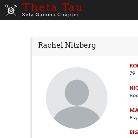
Theta Tau
Zeta Gamma Chapter
Rachel Nitzberg
RO
79
NI
Ro
MA
Ps
BI