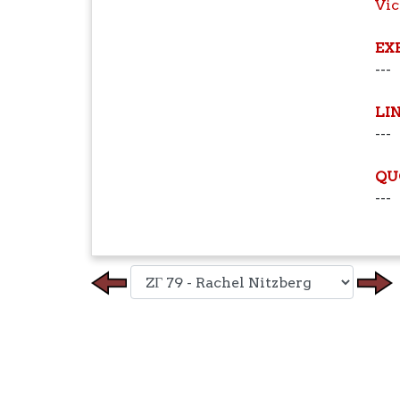
Vic
EX
---
LI
---
QU
---