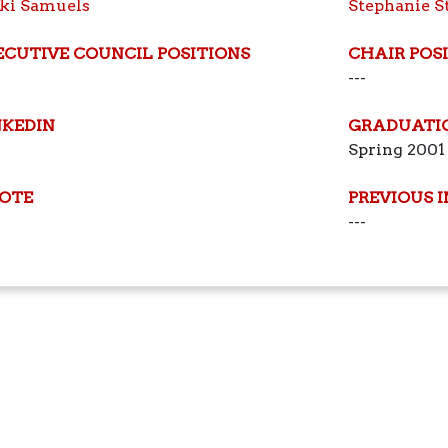
ki Samuels
Stephanie S
ECUTIVE COUNCIL POSITIONS
CHAIR POS
---
NKEDIN
GRADUATI
Spring 2001
OTE
PREVIOUS 
---