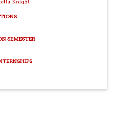
tella-Knight
ITIONS
ON SEMESTER
INTERNSHIPS