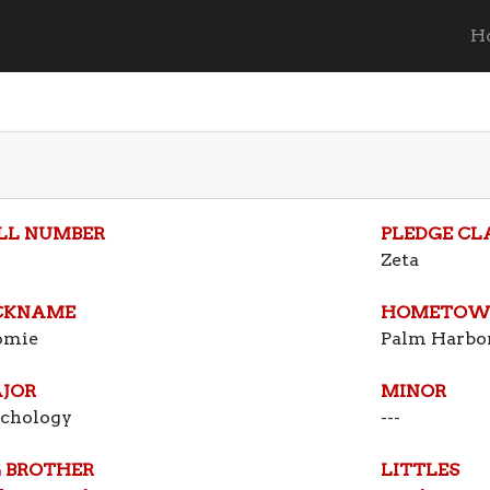
H
LL NUMBER
PLEDGE CL
Zeta
CKNAME
HOMETOW
omie
Palm Harbor
JOR
MINOR
ychology
---
G BROTHER
LITTLES