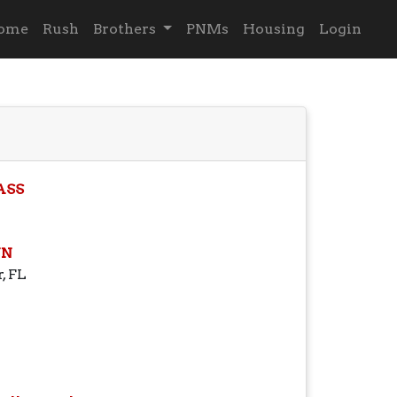
ome
Rush
Brothers
PNMs
Housing
Login
ASS
N
, FL