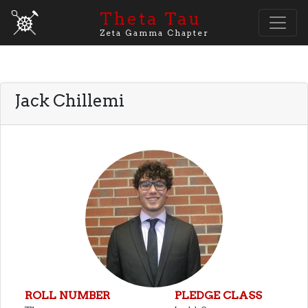
Theta Tau
Zeta Gamma Chapter
Jack Chillemi
ROLL NUMBER
PLEDGE CLASS