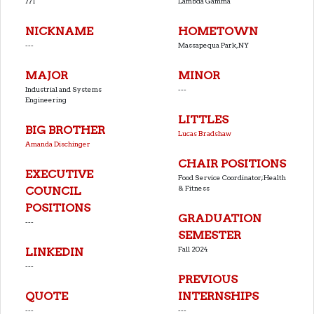
771
Lambda Gamma
NICKNAME
HOMETOWN
---
Massapequa Park, NY
MAJOR
MINOR
Industrial and Systems
---
Engineering
LITTLES
BIG BROTHER
Lucas Bradshaw
Amanda Dischinger
CHAIR POSITIONS
EXECUTIVE
Food Service Coordinator;Health
& Fitness
COUNCIL
POSITIONS
GRADUATION
---
SEMESTER
Fall 2024
LINKEDIN
---
PREVIOUS
QUOTE
INTERNSHIPS
---
---