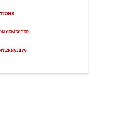
ITIONS
ON SEMESTER
INTERNSHIPS