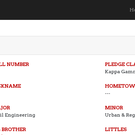
H
LL NUMBER
PLEDGE CL
Kappa Gam
CKNAME
HOMETOW
---
JOR
MINOR
il Engineering
Urban & Reg
G BROTHER
LITTLES