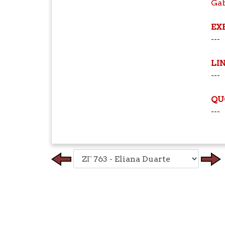
Ga
EX
---
LI
---
QU
---