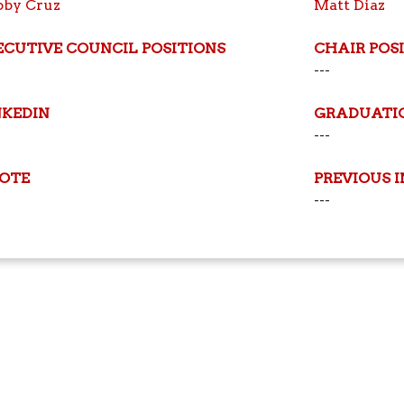
bby Cruz
Matt Diaz
ECUTIVE COUNCIL POSITIONS
CHAIR POS
---
NKEDIN
GRADUATI
---
OTE
PREVIOUS 
---