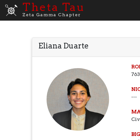
Theta Tau
Zeta Gamma Chapter
Eliana Duarte
RO
763
NI
---
MA
Civ
BI