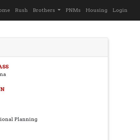
ome
Rush
Brothers
PNMs
Housing
Login
ASS
ma
N
ional Planning