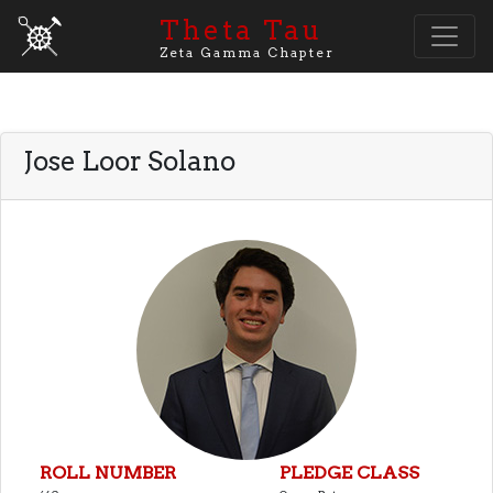
Theta Tau
Zeta Gamma Chapter
Jose Loor Solano
ROLL NUMBER
PLEDGE CLASS