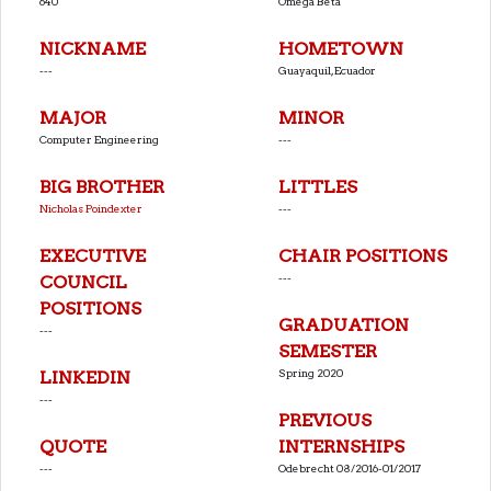
640
Omega Beta
NICKNAME
HOMETOWN
---
Guayaquil, Ecuador
MAJOR
MINOR
Computer Engineering
---
BIG BROTHER
LITTLES
Nicholas Poindexter
---
EXECUTIVE
CHAIR POSITIONS
---
COUNCIL
POSITIONS
GRADUATION
---
SEMESTER
Spring 2020
LINKEDIN
---
PREVIOUS
QUOTE
INTERNSHIPS
---
Odebrecht 08/2016-01/2017