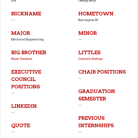
624
Omega Beta
NICKNAME
HOMETOWN
---
Barrington, RI
MAJOR
MINOR
Electrical Engineering
---
BIG BROTHER
LITTLES
Blane Donahue
Gabriela Rodrigo
EXECUTIVE
CHAIR POSITIONS
---
COUNCIL
POSITIONS
GRADUATION
---
SEMESTER
---
LINKEDIN
---
PREVIOUS
QUOTE
INTERNSHIPS
---
---