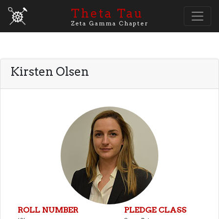
Theta Tau
Zeta Gamma Chapter
Kirsten Olsen
ROLL NUMBER
PLEDGE CLASS