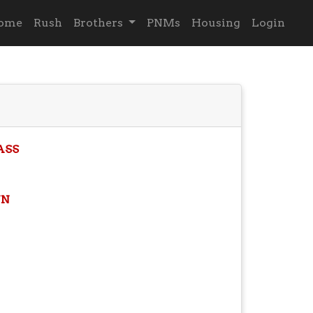
ome
Rush
Brothers
PNMs
Housing
Login
ASS
N