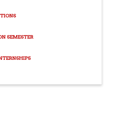
ITIONS
ON SEMESTER
INTERNSHIPS