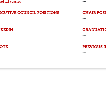
ael Llaguno
---
ECUTIVE COUNCIL POSITIONS
CHAIR POS
---
NKEDIN
GRADUATI
---
OTE
PREVIOUS 
---