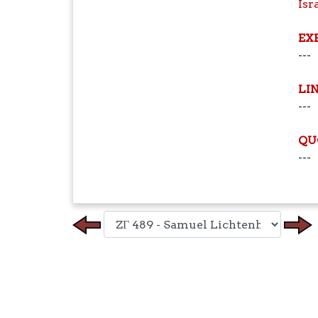
Isr
EX
---
LI
---
QU
---