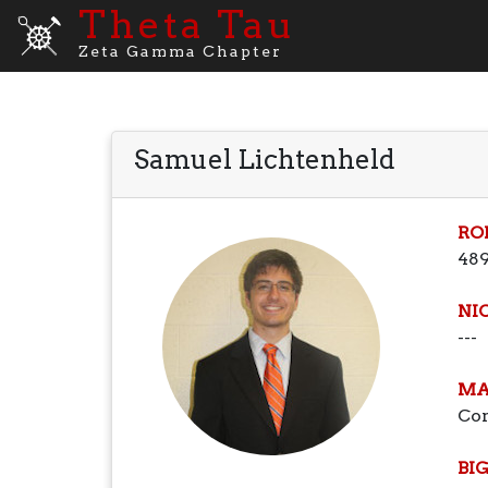
Theta Tau
Zeta Gamma Chapter
Samuel Lichtenheld
RO
48
NI
---
MA
Co
BI