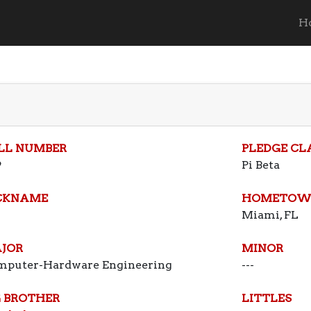
H
LL NUMBER
PLEDGE CL
9
Pi Beta
CKNAME
HOMETOW
Miami, FL
JOR
MINOR
mputer-Hardware Engineering
---
G BROTHER
LITTLES