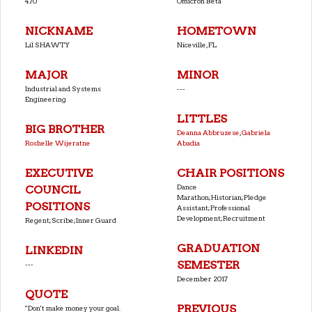
470
Omicron Beta
NICKNAME
HOMETOWN
Lil SHAWTY
Niceville, FL
MAJOR
MINOR
Industrial and Systems
---
Engineering
LITTLES
BIG BROTHER
Deanna Abbruzese
,
Gabriela
Roshelle Wijeratne
Abadia
EXECUTIVE
CHAIR POSITIONS
Dance
COUNCIL
Marathon;Historian;Pledge
POSITIONS
Assistant;Professional
Development;Recruitment
Regent;Scribe;Inner Guard
GRADUATION
LINKEDIN
SEMESTER
---
December 2017
QUOTE
PREVIOUS
''Don't make money your goal.