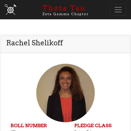
Theta Tau
Zeta Gamma Chapter
Rachel Shelikoff
ROLL NUMBER
PLEDGE CLASS