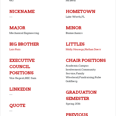
447
Nu Beta
NICKNAME
HOMETOWN
---
Lake Worth, FL
MAJOR
MINOR
Mechanical Engineering
Biomechanics
BIG BROTHER
LITTLES
Luis Ruiz
Molly Housego
,
Nathan Doerr
EXECUTIVE
CHAIR POSITIONS
Academic;Campus
COUNCIL
Involvement;Community
POSITIONS
Service;Family
Weekend;Fundraising;Rube
Vice Regent;BEC Sam
Goldberg
LINKEDIN
GRADUATION
---
SEMESTER
Spring 2016
QUOTE
---
PREVIOUS