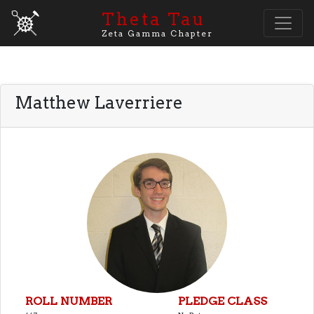
Theta Tau
Zeta Gamma Chapter
Matthew Laverriere
ROLL NUMBER
PLEDGE CLASS