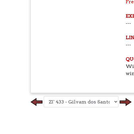
Fr
EX
---
LI
---
QU
Win
win