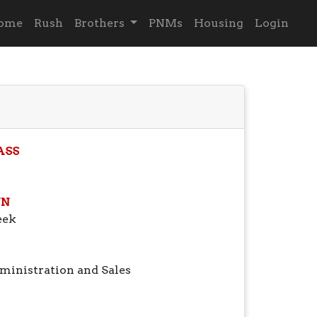
ome
Rush
Brothers
PNMs
Housing
Login
ASS
N
eek
ministration and Sales
g