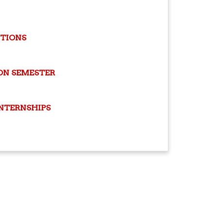
ITIONS
ON SEMESTER
INTERNSHIPS