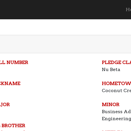
H
LL NUMBER
PLEDGE CL
Nu Beta
CKNAME
HOMETOW
Coconut Cr
JOR
MINOR
Business Ad
Engineerin
G BROTHER