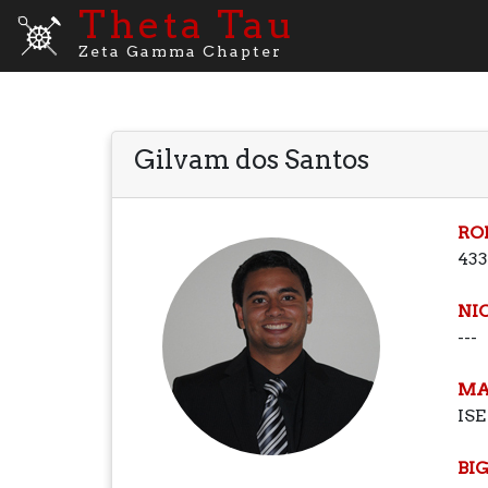
Theta Tau
Zeta Gamma Chapter
Gilvam dos Santos
RO
433
NI
---
MA
ISE
BI