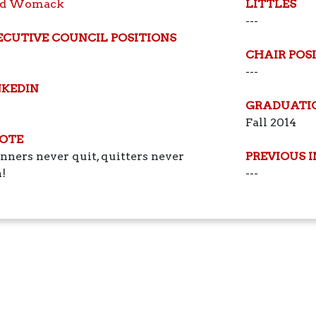
ed Womack
LITTLES
---
ECUTIVE COUNCIL POSITIONS
CHAIR POS
---
NKEDIN
GRADUATI
Fall 2014
OTE
ners never quit, quitters never
PREVIOUS 
!
---