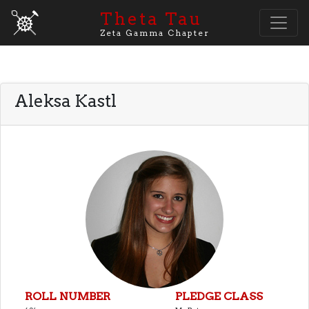
Theta Tau
Zeta Gamma Chapter
Aleksa Kastl
ROLL NUMBER
PLEDGE CLASS