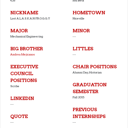
426
Mu Beta
NICKNAME
HOMETOWN
Lost A.L.A.S.K.A.N F.R.O.G.G.Y
Niceville
MAJOR
MINOR
Mechanical Engineering
---
BIG BROTHER
LITTLES
Andrea Mejicanos
---
EXECUTIVE
CHAIR POSITIONS
Alumni Day;Historian
COUNCIL
POSITIONS
GRADUATION
Scribe
SEMESTER
Fall 2015
LINKEDIN
---
PREVIOUS
QUOTE
INTERNSHIPS
---
---