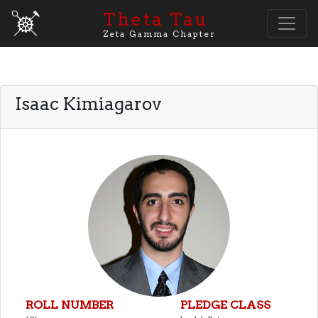
Theta Tau
Zeta Gamma Chapter
Isaac Kimiagarov
ROLL NUMBER
PLEDGE CLASS