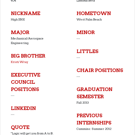
404
Lambda Beta
NICKNAME
HOMETOWN
High JINX
West Palm Beach
MAJOR
MINOR
Mechanical/Aerospace
---
Engineering
LITTLES
BIG BROTHER
---
Kristi Wray
CHAIR POSITIONS
EXECUTIVE
---
COUNCIL
POSITIONS
GRADUATION
---
SEMESTER
Fall 2013
LINKEDIN
---
PREVIOUS
INTERNSHIPS
QUOTE
Cummins: Summer 2012
''Logic will get you from A to B.