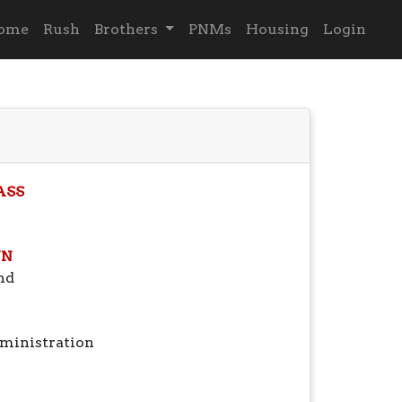
ome
Rush
Brothers
PNMs
Housing
Login
ASS
N
nd
ministration