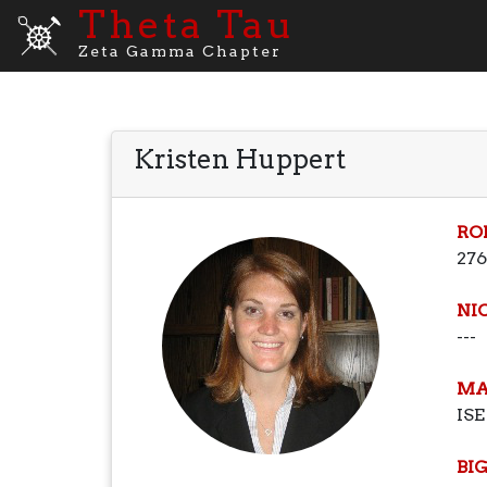
Theta Tau
Zeta Gamma Chapter
Kristen Huppert
RO
276
NI
---
MA
ISE
BI