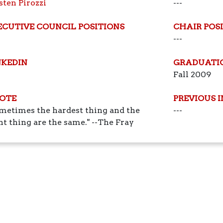
sten Pirozzi
---
ECUTIVE COUNCIL POSITIONS
CHAIR POS
---
NKEDIN
GRADUATI
Fall 2009
OTE
PREVIOUS 
metimes the hardest thing and the
---
ht thing are the same." --The Fray