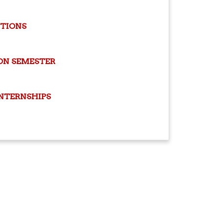
ITIONS
ON SEMESTER
INTERNSHIPS