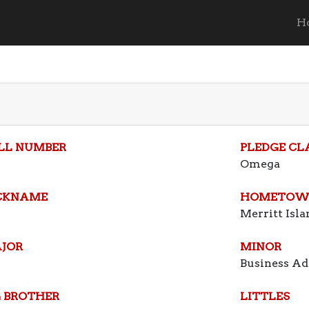
H
LL NUMBER
PLEDGE CL
Omega
CKNAME
HOMETOW
Merritt Isla
JOR
MINOR
Business Ad
G BROTHER
LITTLES