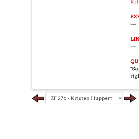
Kri
EX
---
LI
---
QU
"So
rig