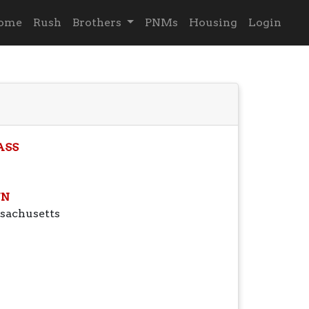
ome
Rush
Brothers
PNMs
Housing
Login
ASS
N
sachusetts