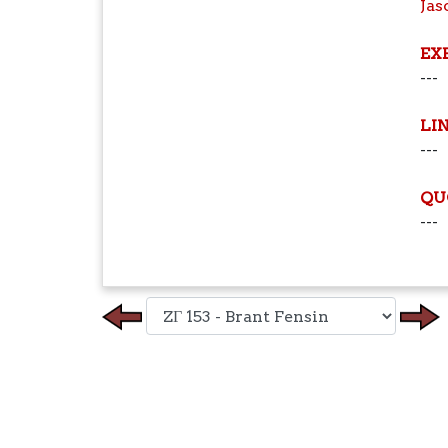
Jas
EX
---
LI
---
QU
---