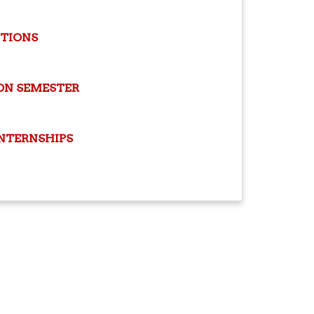
ITIONS
ON SEMESTER
INTERNSHIPS