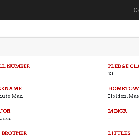
H
LL NUMBER
PLEDGE CL
Xi
CKNAME
HOMETOW
nute Man
Holden, Mas
JOR
MINOR
ance
---
G BROTHER
LITTLES