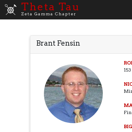
Theta Tau
Zeta Gamma Chapter
Brant Fensin
RO
153
NI
Mi
MA
Fin
BI