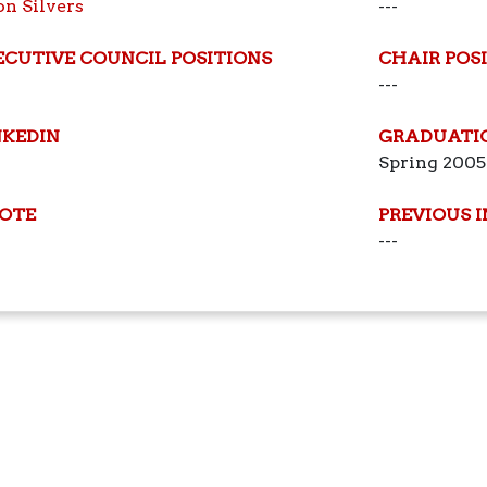
on Silvers
---
ECUTIVE COUNCIL POSITIONS
CHAIR POS
---
NKEDIN
GRADUATI
Spring 2005
OTE
PREVIOUS 
---