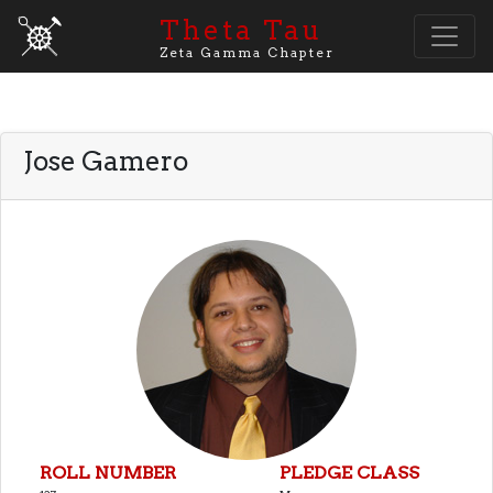
Theta Tau
Zeta Gamma Chapter
Jose Gamero
ROLL NUMBER
PLEDGE CLASS