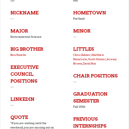
137
Mu
NICKNAME
HOMETOWN
---
Portland
MAJOR
MINOR
Environmental Science
---
BIG BROTHER
LITTLES
Ben Roorda
Chris Zahner
,
Matthew
Navarrete
,
Scott Hunter
,
Jeremy
Brown
,
David Box
EXECUTIVE
COUNCIL
CHAIR POSITIONS
POSITIONS
---
---
GRADUATION
LINKEDIN
SEMESTER
---
Fall 2006
QUOTE
PREVIOUS
''If you are waiting until the
INTERNSHIPS
weekend, you are missing out on